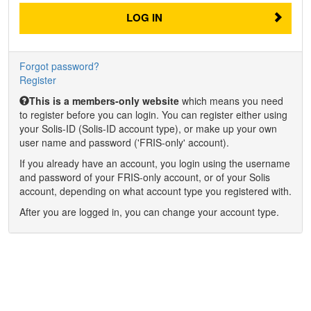
LOG IN
Forgot password?
Register
This is a members-only website
which means you need
to register before you can login. You can register either using
your Solis-ID (Solis-ID account type), or make up your own
user name and password ('FRIS-only' account).
If you already have an account, you login using the username
and password of your FRIS-only account, or of your Solis
account, depending on what account type you registered with.
After you are logged in, you can change your account type.