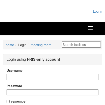
Log in
home
Login
meeting room
Login using
FRIS-only account
Username
Password
remember