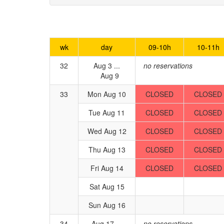
wk
day
09-10h
10-11h
32
Aug 3 ...
no reservations
Aug 9
33
Mon Aug 10
CLOSED
CLOSED
Tue Aug 11
CLOSED
CLOSED
Wed Aug 12
CLOSED
CLOSED
Thu Aug 13
CLOSED
CLOSED
Fri Aug 14
CLOSED
CLOSED
Sat Aug 15
Sun Aug 16
34
Aug 17 ...
no reservations