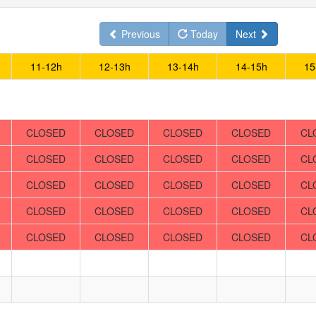
Previous
Today
Next
11-12h
12-13h
13-14h
14-15h
15
CLOSED
CLOSED
CLOSED
CLOSED
CL
CLOSED
CLOSED
CLOSED
CLOSED
CL
CLOSED
CLOSED
CLOSED
CLOSED
CL
CLOSED
CLOSED
CLOSED
CLOSED
CL
CLOSED
CLOSED
CLOSED
CLOSED
CL