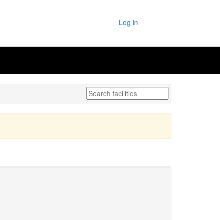
Log in