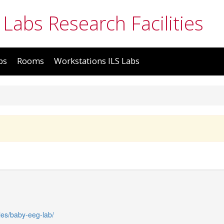
 Labs Research Facilities
bs
Rooms
Workstations ILS Labs
ties/baby-eeg-lab/