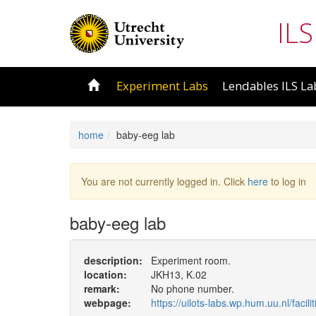
ILS
Experiment Labs
Lendables ILS La
home
baby-eeg lab
You are not currently logged in. Click
here
to log in
baby-eeg lab
description:
Experiment room.
location:
JKH13, K.02
remark:
No phone number.
webpage:
https://uilots-labs.wp.hum.uu.nl/facili