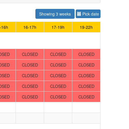
Showing 3 weeks
Pick date
-16h
16-17h
17-19h
19-22h
OSED
CLOSED
CLOSED
CLOSED
OSED
CLOSED
CLOSED
CLOSED
OSED
CLOSED
CLOSED
CLOSED
OSED
CLOSED
CLOSED
CLOSED
OSED
CLOSED
CLOSED
CLOSED