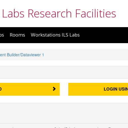
 Labs Research Facilities
bs
Rooms
Workstations ILS Labs
ent Builder/Dataviewer 1
D
LOGIN USI