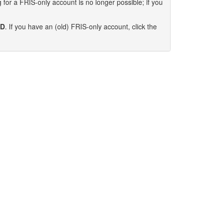
for a FRIS-only account is no longer possible; if you
ID
. If you have an (old) FRIS-only account, click the