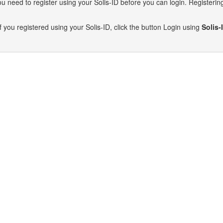
need to register using your Solis-ID before you can login. Registering 
f you registered using your Solis-ID, click the button Login using
Solis-