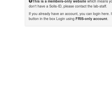
This is a members-only website
which means you 
don't have a Solis-ID, please contact the lab-staff.
If you already have an account, you can login here. I
button in the box Login using
FRIS-only account
.