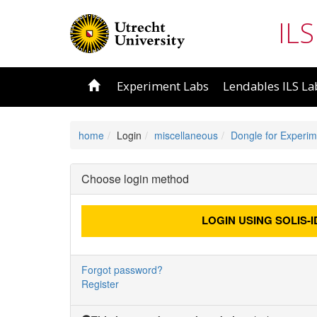
ILS
Experiment Labs
Lendables ILS La
home
Login
miscellaneous
Dongle for Experim
Choose login method
LOGIN USING
SOLIS-I
Forgot password?
Register