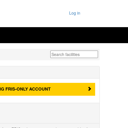
Log in
NG
FRIS-ONLY ACCOUNT