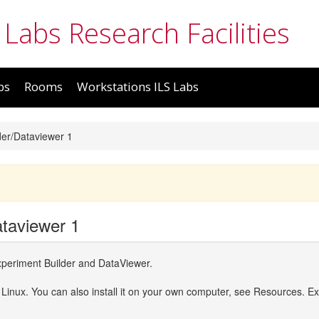
 Labs Research Facilities
bs
Rooms
Workstations ILS Labs
der/Dataviewer 1
ataviewer 1
periment Builder and DataViewer.
 Linux. You can also install it on your own computer, see Resources. Ex