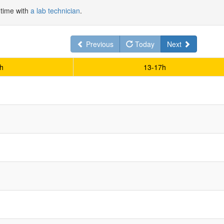
 time with
a lab technician
.
Previous
Today
Next
h
13-17h