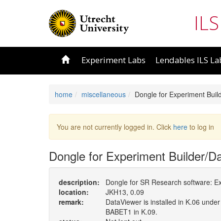
ILS
Experiment Labs
Lendables ILS La
home
miscellaneous
Dongle for Experiment Buil
You are not currently logged in. Click
here
to log in
Dongle for Experiment Builder/D
description:
Dongle for SR Research software: Ex
location:
JKH13, 0.09
remark:
DataViewer is installed in K.06 under
BABET1 in K.09.