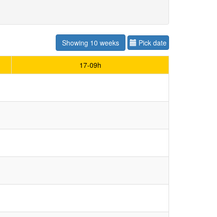
Showing 10 weeks
Pick date
17-09h