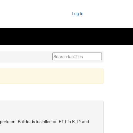
Log in
periment Builder is installed on ET1 in K.12 and