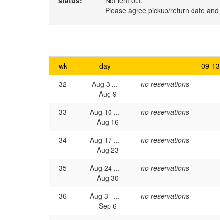
status:
Not lent out.
Please agree pickup/return date and
wk
day
09-13
32
Aug 3 ...
no reservations
Aug 9
33
Aug 10 ...
no reservations
Aug 16
34
Aug 17 ...
no reservations
Aug 23
35
Aug 24 ...
no reservations
Aug 30
36
Aug 31 ...
no reservations
Sep 6