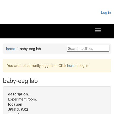
Log in
home
baby-eeg lab
You are not currently logged in. Click
here
to log in
baby-eeg lab
description:
Experiment room.
location:
JKH13, K.02