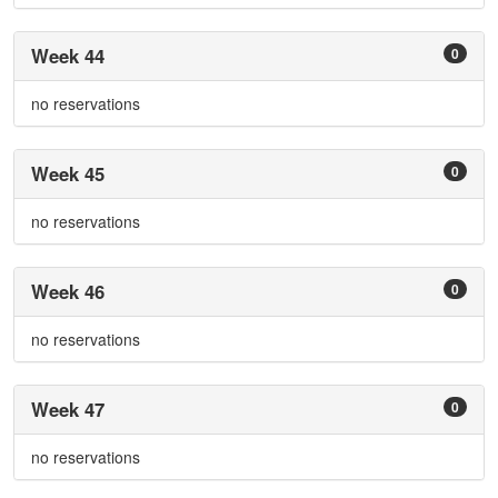
Week 44
0
no reservations
Week 45
0
no reservations
Week 46
0
no reservations
Week 47
0
no reservations