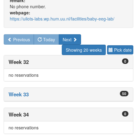
remark:
No phone number.
webpage:
https://uilots-labs.wp.hum.uu.nl/facilities/baby-eeg-lab/
Previous
Today
Next
Showing 20 weeks
Pick date
Week 32
0
no reservations
Week 33
50
Week 34
0
no reservations