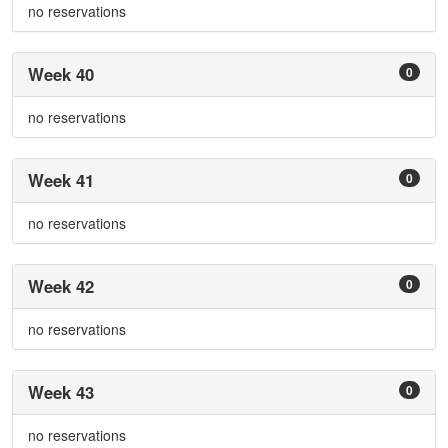
no reservations
Week 40
0
no reservations
Week 41
0
no reservations
Week 42
0
no reservations
Week 43
0
no reservations