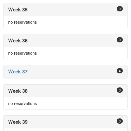
Week 35
0
no reservations
Week 36
0
no reservations
Week 37
4
Week 38
0
no reservations
Week 39
0