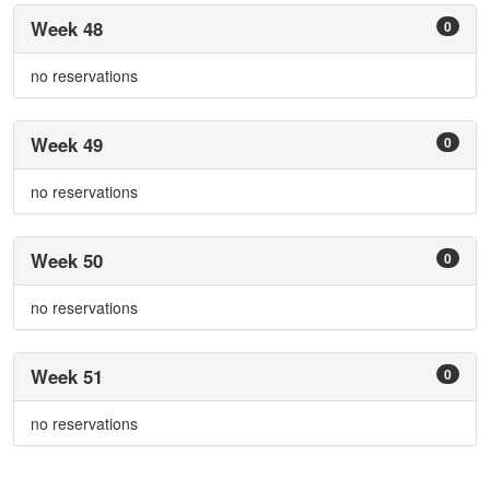
Week 48
0
no reservations
Week 49
0
no reservations
Week 50
0
no reservations
Week 51
0
no reservations