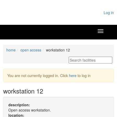
Log in
home
open access
workstation 12
You are not currently logged in. Click
here
to log in
workstation 12
description:
Open access workstation.
location: