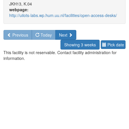
JKH13, K.04
webpage:
http://uilots-labs.wp.hum.uu.nl/facilities/open-access-desks/
Previous
Today
Next
Showing 3 weeks
Pick date
This facility is not reservable. Contact facility administration for
information.