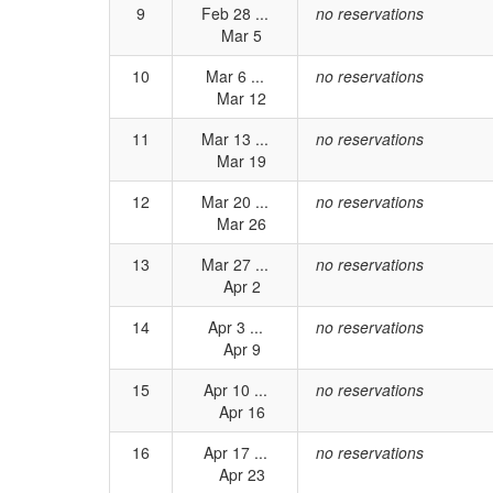
9
Feb 28 ...
no reservations
Mar 5
10
Mar 6 ...
no reservations
Mar 12
11
Mar 13 ...
no reservations
Mar 19
12
Mar 20 ...
no reservations
Mar 26
13
Mar 27 ...
no reservations
Apr 2
14
Apr 3 ...
no reservations
Apr 9
15
Apr 10 ...
no reservations
Apr 16
16
Apr 17 ...
no reservations
Apr 23