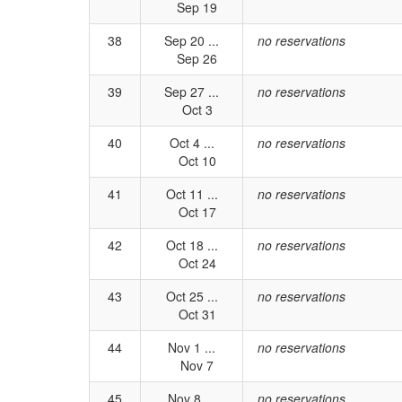
Sep 19
38
Sep 20 ...
no reservations
Sep 26
39
Sep 27 ...
no reservations
Oct 3
40
Oct 4 ...
no reservations
Oct 10
41
Oct 11 ...
no reservations
Oct 17
42
Oct 18 ...
no reservations
Oct 24
43
Oct 25 ...
no reservations
Oct 31
44
Nov 1 ...
no reservations
Nov 7
45
Nov 8 ...
no reservations