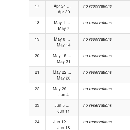
17
Apr 24 ...
no reservations
Apr 30
18
May 1 ...
no reservations
May 7
19
May 8 ...
no reservations
May 14
20
May 15 ...
no reservations
May 21
21
May 22 ...
no reservations
May 28
22
May 29 ...
no reservations
Jun 4
23
Jun 5 ...
no reservations
Jun 11
24
Jun 12 ...
no reservations
Jun 18