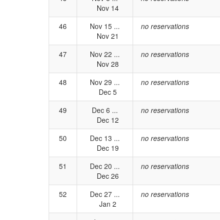
Nov 14
46
Nov 15 ...
no reservations
Nov 21
47
Nov 22 ...
no reservations
Nov 28
48
Nov 29 ...
no reservations
Dec 5
49
Dec 6 ...
no reservations
Dec 12
50
Dec 13 ...
no reservations
Dec 19
51
Dec 20 ...
no reservations
Dec 26
52
Dec 27 ...
no reservations
Jan 2