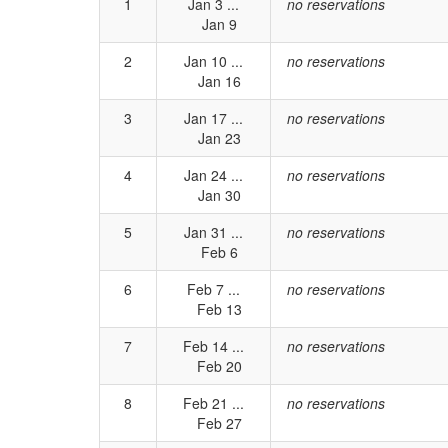
1
Jan 3 ...
no reservations
Jan 9
2
Jan 10 ...
no reservations
Jan 16
3
Jan 17 ...
no reservations
Jan 23
4
Jan 24 ...
no reservations
Jan 30
5
Jan 31 ...
no reservations
Feb 6
6
Feb 7 ...
no reservations
Feb 13
7
Feb 14 ...
no reservations
Feb 20
8
Feb 21 ...
no reservations
Feb 27