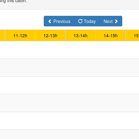
ing this cabin.
Previous
Today
Next
11-12h
12-13h
13-14h
14-15h
15