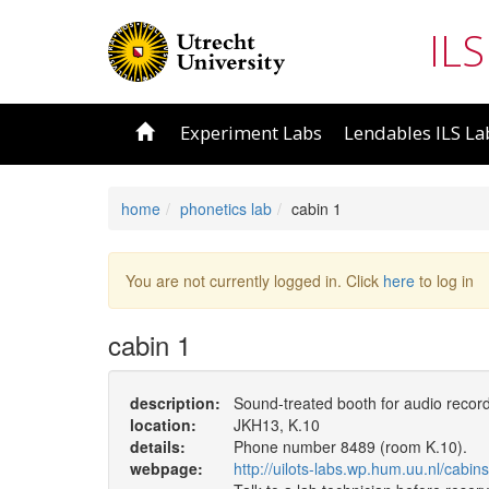
ILS
Experiment Labs
Lendables ILS La
home
phonetics lab
cabin 1
You are not currently logged in. Click
here
to log in
cabin 1
description:
Sound-treated booth for audio recor
location:
JKH13, K.10
details:
Phone number 8489 (room K.10).
webpage:
http://uilots-labs.wp.hum.uu.nl/cabins