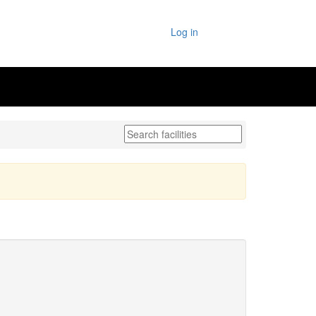
Log in