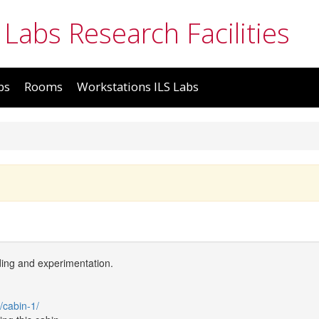
 Labs Research Facilities
bs
Rooms
Workstations ILS Labs
ding and experimentation.
/cabin-1/