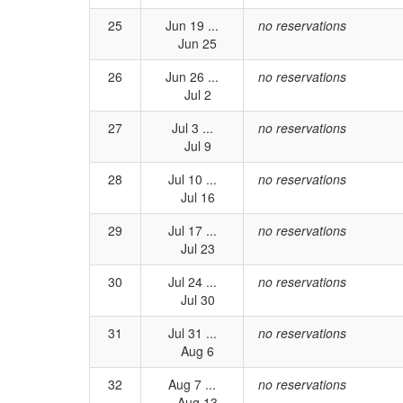
25
Jun 19 ...
no reservations
Jun 25
26
Jun 26 ...
no reservations
Jul 2
27
Jul 3 ...
no reservations
Jul 9
28
Jul 10 ...
no reservations
Jul 16
29
Jul 17 ...
no reservations
Jul 23
30
Jul 24 ...
no reservations
Jul 30
31
Jul 31 ...
no reservations
Aug 6
32
Aug 7 ...
no reservations
Aug 13