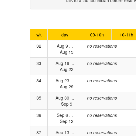
Talk to a lab technician before reserv
wk
day
09-10h
10-11h
32
Aug 9 ...
no reservations
Aug 15
33
Aug 16 ...
no reservations
Aug 22
34
Aug 23 ...
no reservations
Aug 29
35
Aug 30 ...
no reservations
Sep 5
36
Sep 6 ...
no reservations
Sep 12
37
Sep 13 ...
no reservations