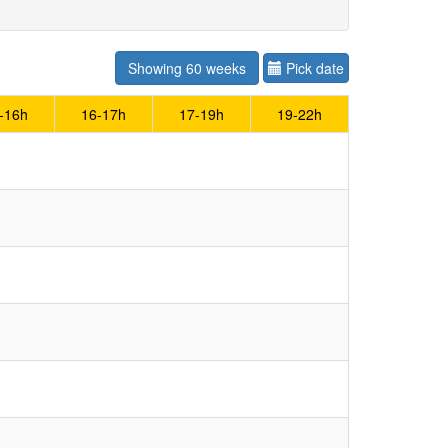
Showing 60 weeks
Pick date
-16h
16-17h
17-19h
19-22h