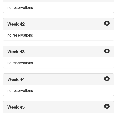
no reservations
Week 42
0
no reservations
Week 43
0
no reservations
Week 44
0
no reservations
Week 45
0