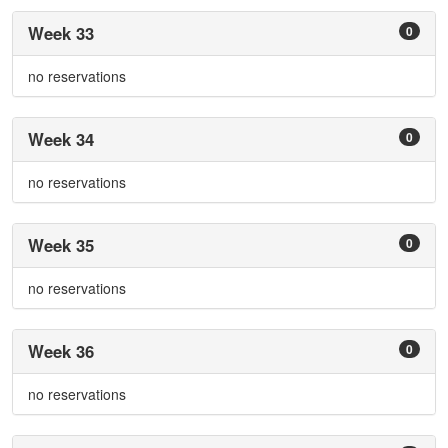
Week 33
0
no reservations
Week 34
0
no reservations
Week 35
0
no reservations
Week 36
0
no reservations