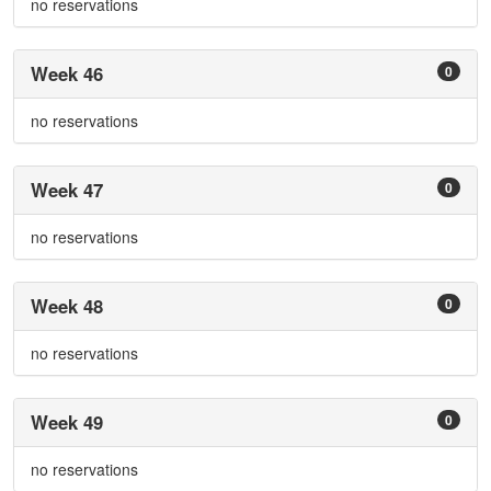
no reservations
Week 46
0
no reservations
Week 47
0
no reservations
Week 48
0
no reservations
Week 49
0
no reservations