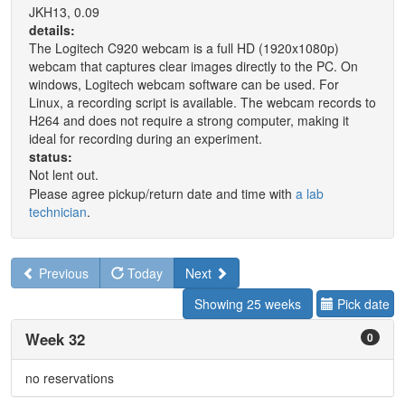
JKH13, 0.09
details:
The Logitech C920 webcam is a full HD (1920x1080p)
webcam that captures clear images directly to the PC. On
windows, Logitech webcam software can be used. For
Linux, a recording script is available. The webcam records to
H264 and does not require a strong computer, making it
ideal for recording during an experiment.
status:
Not lent out.
Please agree pickup/return date and time with
a lab
technician
.
Previous
Today
Next
Showing 25 weeks
Pick date
Week 32
0
no reservations