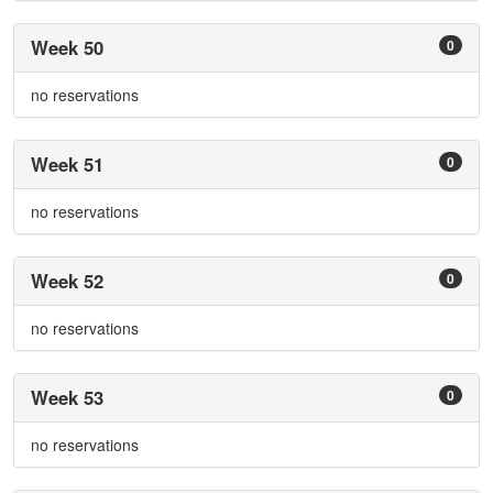
Week 50
0
no reservations
Week 51
0
no reservations
Week 52
0
no reservations
Week 53
0
no reservations