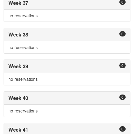
Week 37
0
no reservations
Week 38
0
no reservations
Week 39
0
no reservations
Week 40
0
no reservations
Week 41
0