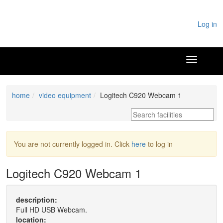
Log in
home
video equipment
Logitech C920 Webcam 1
You are not currently logged in. Click
here
to log in
Logitech C920 Webcam 1
description:
Full HD USB Webcam.
location: