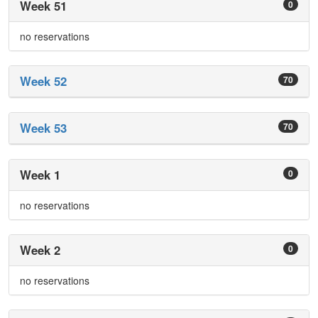
Week 51
0
no reservations
Week 52
70
Week 53
70
Week 1
0
no reservations
Week 2
0
no reservations