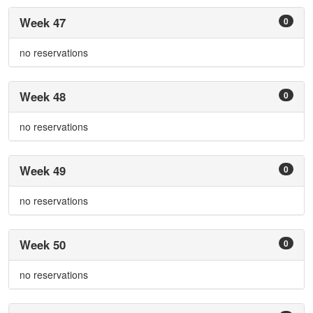
Week 47
0
no reservations
Week 48
0
no reservations
Week 49
0
no reservations
Week 50
0
no reservations