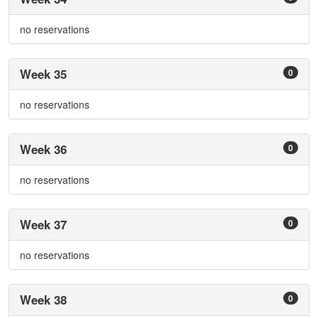
no reservations
Week 35
0
no reservations
Week 36
0
no reservations
Week 37
0
no reservations
Week 38
0