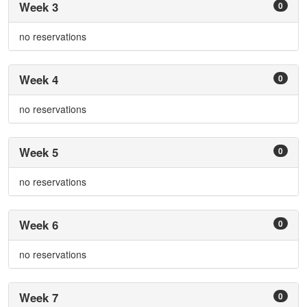
Week 3
0
no reservations
Week 4
0
no reservations
Week 5
0
no reservations
Week 6
0
no reservations
Week 7
0