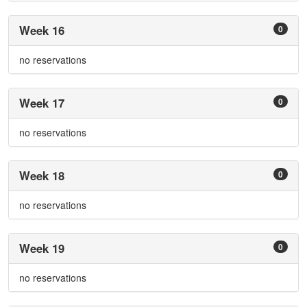
Week 16
0
no reservations
Week 17
0
no reservations
Week 18
0
no reservations
Week 19
0
no reservations