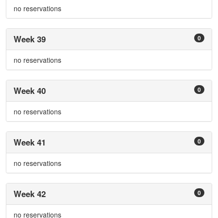
no reservations
Week 39
0
no reservations
Week 40
0
no reservations
Week 41
0
no reservations
Week 42
0
no reservations