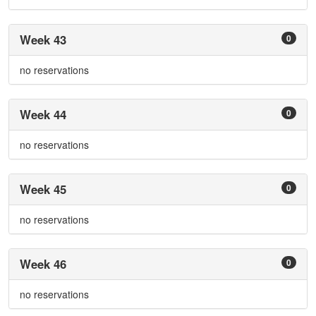
Week 43
0
no reservations
Week 44
0
no reservations
Week 45
0
no reservations
Week 46
0
no reservations