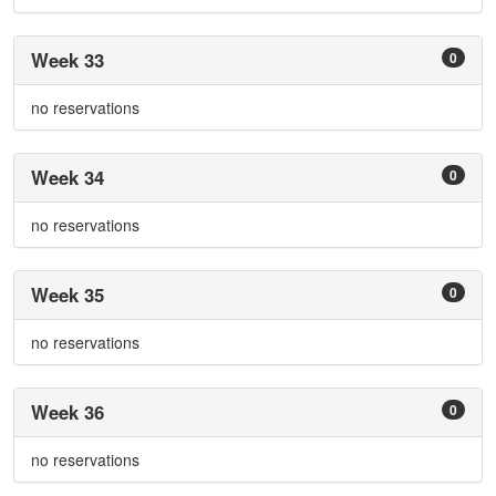
Week 33
0
no reservations
Week 34
0
no reservations
Week 35
0
no reservations
Week 36
0
no reservations