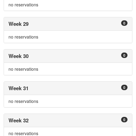
no reservations
Week 29
0
no reservations
Week 30
0
no reservations
Week 31
0
no reservations
Week 32
0
no reservations