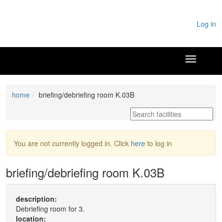
Log in
home
briefing/debriefing room K.03B
You are not currently logged in. Click
here
to log in
briefing/debriefing room K.03B
description:
Debriefing room for 3.
location: