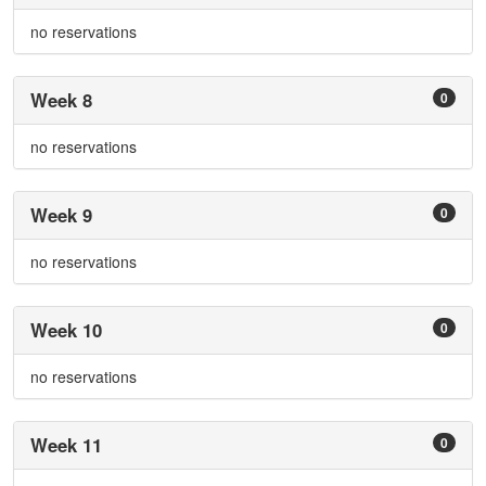
no reservations
Week 8
0
no reservations
Week 9
0
no reservations
Week 10
0
no reservations
Week 11
0