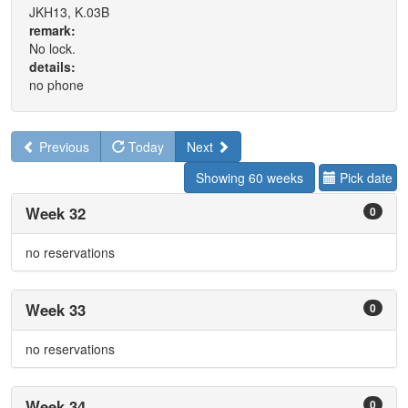
JKH13, K.03B
remark:
No lock.
details:
no phone
Previous
Today
Next
Showing 60 weeks
Pick date
Week 32
0
no reservations
Week 33
0
no reservations
Week 34
0