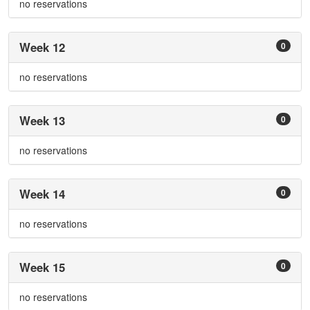
no reservations
Week 12
0
no reservations
Week 13
0
no reservations
Week 14
0
no reservations
Week 15
0
no reservations