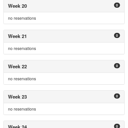
Week 20
0
no reservations
Week 21
0
no reservations
Week 22
0
no reservations
Week 23
0
no reservations
Week 24
0