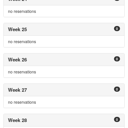
no reservations
Week 25
0
no reservations
Week 26
0
no reservations
Week 27
0
no reservations
Week 28
0