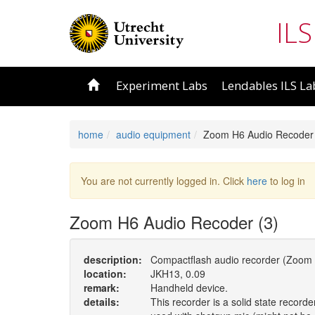
ILS
Experiment Labs
Lendables ILS La
home
audio equipment
Zoom H6 Audio Recoder 
You are not currently logged in. Click
here
to log in
Zoom H6 Audio Recoder (3)
description:
Compactflash audio recorder (Zoom 
location:
JKH13, 0.09
remark:
Handheld device.
details:
This recorder is a solid state record