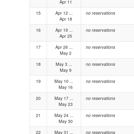
Apr 11
15
Apr 12 ...
no reservations
Apr 18
16
Apr 19 ...
no reservations
Apr 25
17
Apr 26 ...
no reservations
May 2
18
May 3 ...
no reservations
May 9
19
May 10 ...
no reservations
May 16
20
May 17 ...
no reservations
May 23
21
May 24 ...
no reservations
May 30
22
May 31 ...
no reservations