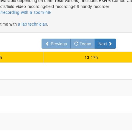
 available depending on other reservations). Includes EXH-6 Combo Ca
ts/field-video-recording/field-recording/h6-handy-recorder
to/recording-with-a-zoom-h6/
 time with
a lab technician
.
Previous
Today
Next
h
13-17h