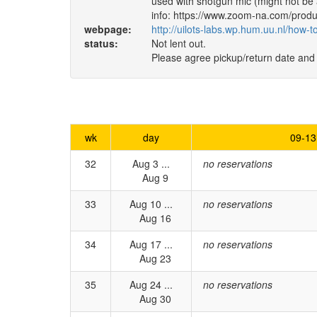
used with shotgun mic (might not be
info: https://www.zoom-na.com/produc
webpage:
http://uilots-labs.wp.hum.uu.nl/how-
status:
Not lent out.
Please agree pickup/return date and
wk
day
09-13
32
Aug 3 ...
no reservations
Aug 9
33
Aug 10 ...
no reservations
Aug 16
34
Aug 17 ...
no reservations
Aug 23
35
Aug 24 ...
no reservations
Aug 30