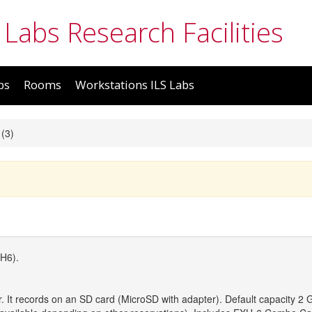
 Labs Research Facilities
bs
Rooms
Workstations ILS Labs
(3)
H6).
er. It records on an SD card (MicroSD with adapter). Default capacity 2