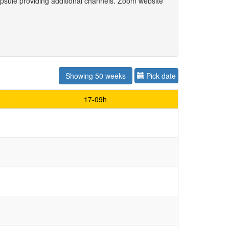
psule providing additional channels. Zoom website
Showing 50 weeks
Pick date
17-09h