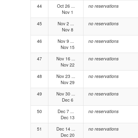
44
Oct 26 ...
no reservations
Nov 1
45
Nov 2 ...
no reservations
Nov 8
46
Nov 9 ...
no reservations
Nov 15
47
Nov 16 ...
no reservations
Nov 22
48
Nov 23 ...
no reservations
Nov 29
49
Nov 30 ...
no reservations
Dec 6
50
Dec 7 ...
no reservations
Dec 13
51
Dec 14 ...
no reservations
Dec 20