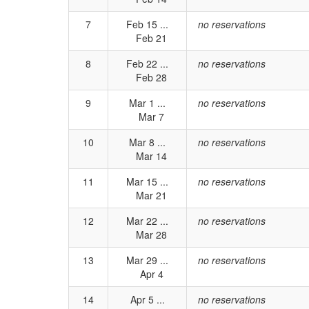
7
Feb 15 ...
no reservations
Feb 21
8
Feb 22 ...
no reservations
Feb 28
9
Mar 1 ...
no reservations
Mar 7
10
Mar 8 ...
no reservations
Mar 14
11
Mar 15 ...
no reservations
Mar 21
12
Mar 22 ...
no reservations
Mar 28
13
Mar 29 ...
no reservations
Apr 4
14
Apr 5 ...
no reservations