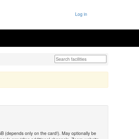
Log in
 GB (depends only on the card!). May optionally be