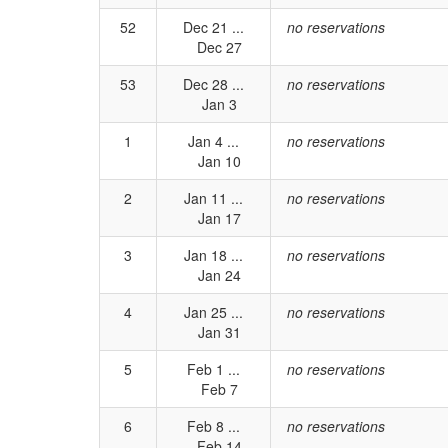
52
Dec 21 ...
no reservations
Dec 27
53
Dec 28 ...
no reservations
Jan 3
1
Jan 4 ...
no reservations
Jan 10
2
Jan 11 ...
no reservations
Jan 17
3
Jan 18 ...
no reservations
Jan 24
4
Jan 25 ...
no reservations
Jan 31
5
Feb 1 ...
no reservations
Feb 7
6
Feb 8 ...
no reservations
Feb 14