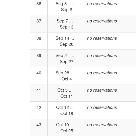
36
Aug 31 ...
no reservations
Sep 6
37
Sep 7 ...
no reservations
Sep 13
38
Sep 14 ...
no reservations
Sep 20
39
Sep 21 ...
no reservations
Sep 27
40
Sep 28 ...
no reservations
Oct 4
41
Oct 5 ...
no reservations
Oct 11
42
Oct 12 ...
no reservations
Oct 18
43
Oct 19 ...
no reservations
Oct 25