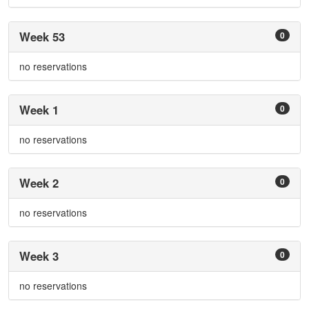
Week 53
0
no reservations
Week 1
0
no reservations
Week 2
0
no reservations
Week 3
0
no reservations