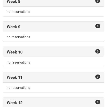
Week 8
0
no reservations
Week 9
0
no reservations
Week 10
0
no reservations
Week 11
0
no reservations
Week 12
0