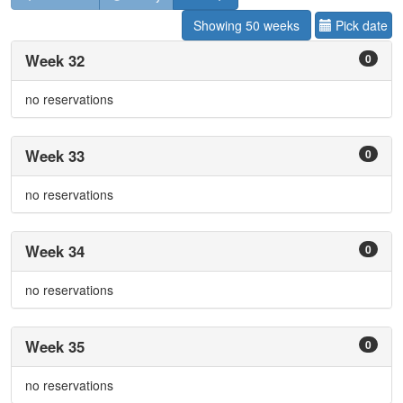
Showing 50 weeks
Pick date
Week 32
0
no reservations
Week 33
0
no reservations
Week 34
0
no reservations
Week 35
0
no reservations