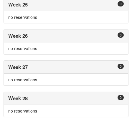
Week 25
0
no reservations
Week 26
0
no reservations
Week 27
0
no reservations
Week 28
0
no reservations