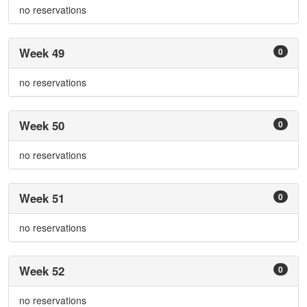
no reservations
Week 49
0
no reservations
Week 50
0
no reservations
Week 51
0
no reservations
Week 52
0
no reservations