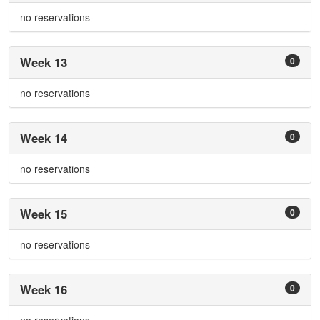
no reservations
Week 13
0
no reservations
Week 14
0
no reservations
Week 15
0
no reservations
Week 16
0