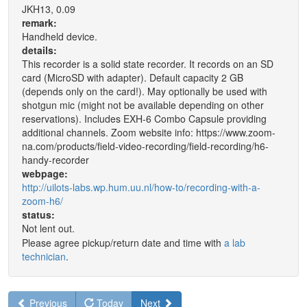
JKH13, 0.09
remark:
Handheld device.
details:
This recorder is a solid state recorder. It records on an SD
card (MicroSD with adapter). Default capacity 2 GB
(depends only on the card!). May optionally be used with
shotgun mic (might not be available depending on other
reservations). Includes EXH-6 Combo Capsule providing
additional channels. Zoom website info: https://www.zoom-
na.com/products/field-video-recording/field-recording/h6-
handy-recorder
webpage:
http://uilots-labs.wp.hum.uu.nl/how-to/recording-with-a-
zoom-h6/
status:
Not lent out.
Please agree pickup/return date and time with
a lab
technician
.
Previous
Today
Next