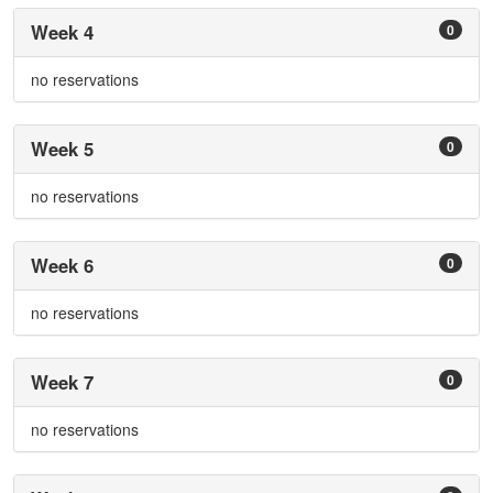
Week 4
0
no reservations
Week 5
0
no reservations
Week 6
0
no reservations
Week 7
0
no reservations