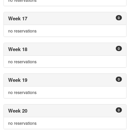
no reservations
Week 17
0
no reservations
Week 18
0
no reservations
Week 19
0
no reservations
Week 20
0
no reservations