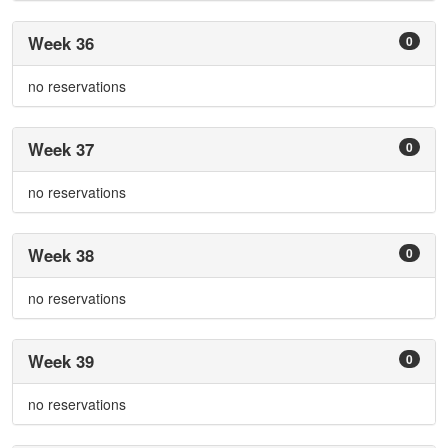
Week 36
0
no reservations
Week 37
0
no reservations
Week 38
0
no reservations
Week 39
0
no reservations