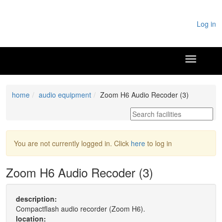
Log in
home
audio equipment
Zoom H6 Audio Recoder (3)
You are not currently logged in. Click
here
to log in
Zoom H6 Audio Recoder (3)
description:
Compactflash audio recorder (Zoom H6).
location: