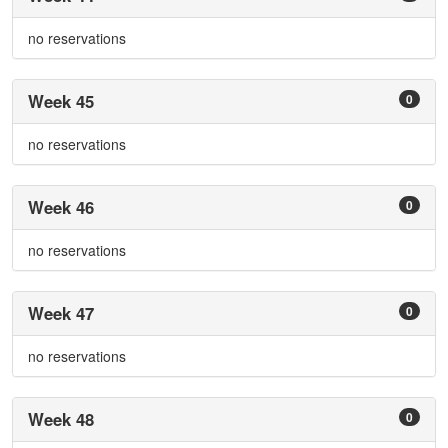
no reservations
Week 45
0
no reservations
Week 46
0
no reservations
Week 47
0
no reservations
Week 48
0