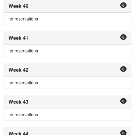
Week 40
0
no reservations
Week 41
0
no reservations
Week 42
0
no reservations
Week 43
0
no reservations
Week 44
0