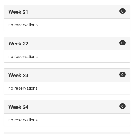
Week 21
0
no reservations
Week 22
0
no reservations
Week 23
0
no reservations
Week 24
0
no reservations