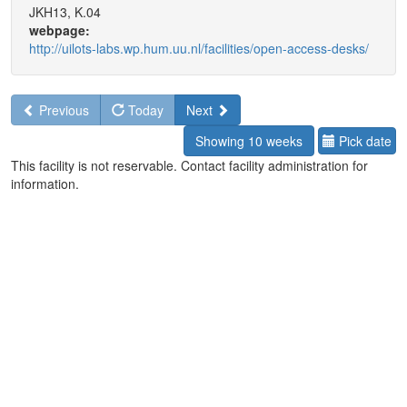
JKH13, K.04
webpage:
http://uilots-labs.wp.hum.uu.nl/facilities/open-access-desks/
Previous
Today
Next
Showing 10 weeks
Pick date
This facility is not reservable. Contact facility administration for
information.