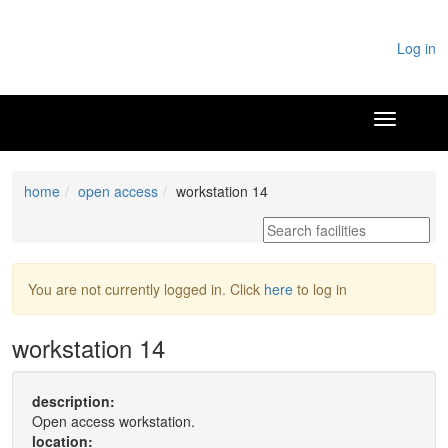
Log in
home
open access
workstation 14
You are not currently logged in. Click
here
to log in
workstation 14
description:
Open access workstation.
location: