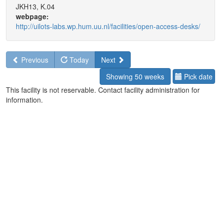
JKH13, K.04
webpage:
http://uilots-labs.wp.hum.uu.nl/facilities/open-access-desks/
Previous
Today
Next
Showing 50 weeks
Pick date
This facility is not reservable. Contact facility administration for
information.