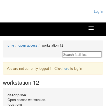
Log in
home
open access
workstation 12
You are not currently logged in. Click
here
to log in
workstation 12
description:
Open access workstation.
location: