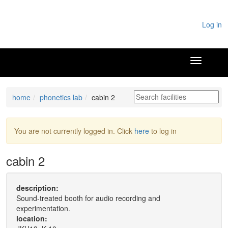
Log in
home
phonetics lab
cabin 2
You are not currently logged in. Click
here
to log in
cabin 2
description:
Sound-treated booth for audio recording and
experimentation.
location: