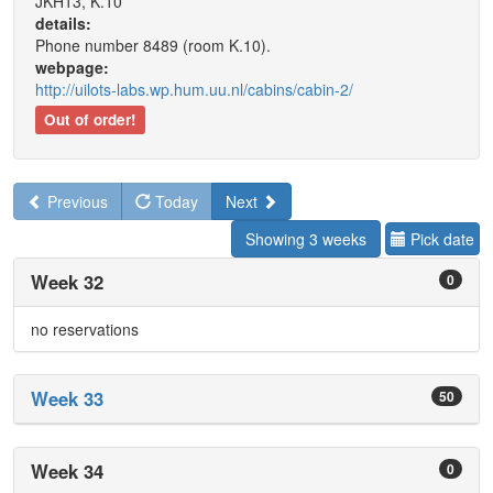
JKH13, K.10
details:
Phone number 8489 (room K.10).
webpage:
http://uilots-labs.wp.hum.uu.nl/cabins/cabin-2/
Out of order!
Previous
Today
Next
Showing 3 weeks
Pick date
Week 32
0
no reservations
Week 33
50
Week 34
0