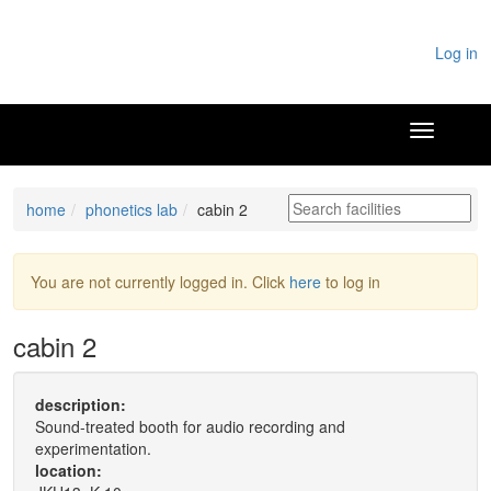
Log in
home
phonetics lab
cabin 2
You are not currently logged in. Click
here
to log in
cabin 2
description:
Sound-treated booth for audio recording and
experimentation.
location: