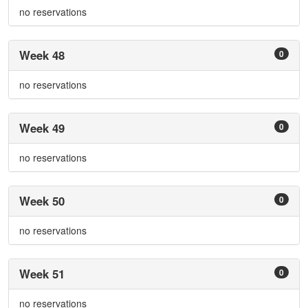
no reservations
Week 48
0
no reservations
Week 49
0
no reservations
Week 50
0
no reservations
Week 51
0
no reservations