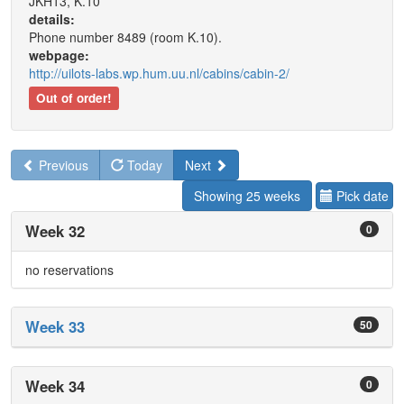
JKH13, K.10
details:
Phone number 8489 (room K.10).
webpage:
http://uilots-labs.wp.hum.uu.nl/cabins/cabin-2/
Out of order!
Previous
Today
Next
Showing 25 weeks
Pick date
Week 32
0
no reservations
Week 33
50
Week 34
0