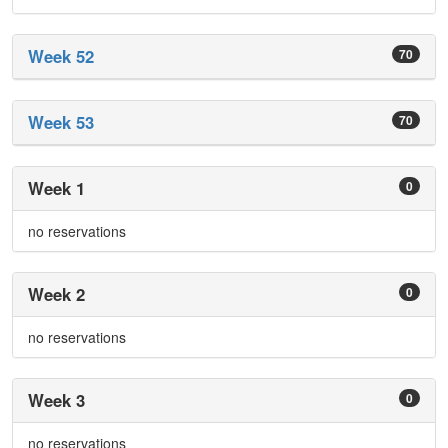
Week 52
70
Week 53
70
Week 1
0
no reservations
Week 2
0
no reservations
Week 3
0
no reservations