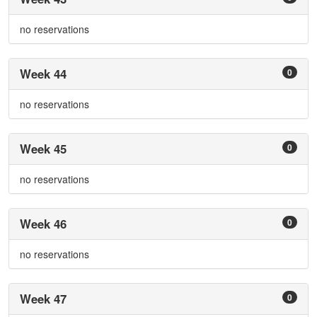
no reservations
Week 44
0
no reservations
Week 45
0
no reservations
Week 46
0
no reservations
Week 47
0