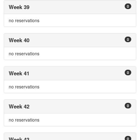
Week 39
0
no reservations
Week 40
0
no reservations
Week 41
0
no reservations
Week 42
0
no reservations
Week 43
0