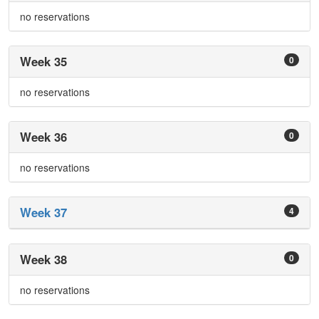
no reservations
Week 35
0
no reservations
Week 36
0
no reservations
Week 37
4
Week 38
0
no reservations