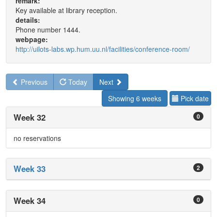
remark:
Key available at library reception.
details:
Phone number 1444.
webpage:
http://uilots-labs.wp.hum.uu.nl/facilities/conference-room/
Previous
Today
Next
Showing 6 weeks
Pick date
Week 32
0
no reservations
Week 33
2
Week 34
0