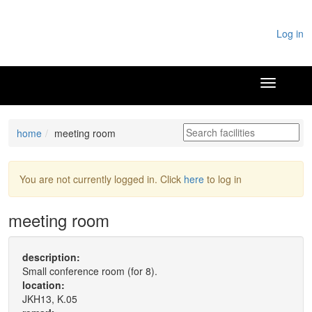
Log in
home
meeting room
You are not currently logged in. Click
here
to log in
meeting room
description:
Small conference room (for 8).
location:
JKH13, K.05