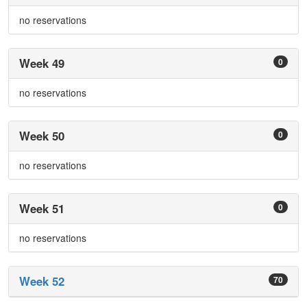
no reservations
Week 49
0
no reservations
Week 50
0
no reservations
Week 51
0
no reservations
Week 52
70