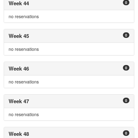
Week 44
0
no reservations
Week 45
0
no reservations
Week 46
0
no reservations
Week 47
0
no reservations
Week 48
0