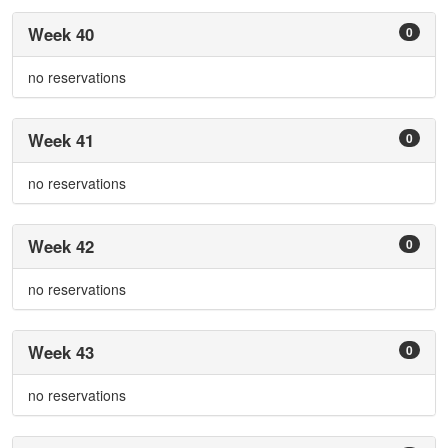
Week 40
0
no reservations
Week 41
0
no reservations
Week 42
0
no reservations
Week 43
0
no reservations