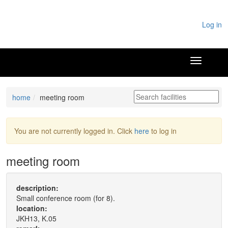
Log in
home
meeting room
You are not currently logged in. Click
here
to log in
meeting room
description:
Small conference room (for 8).
location:
JKH13, K.05