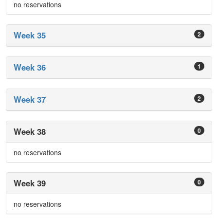
no reservations
Week 35
2
Week 36
1
Week 37
2
Week 38
0
no reservations
Week 39
0
no reservations