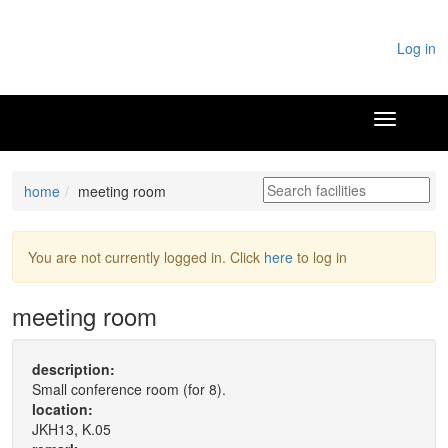
Log in
home
meeting room
You are not currently logged in. Click
here
to log in
meeting room
description:
Small conference room (for 8).
location:
JKH13, K.05