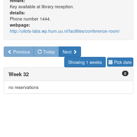
remark:
Key available at library reception.
details:
Phone number 1444.
webpage:
http://uilots-labs.wp.hum.uu.nl/facilities/conference-room/
Previous
Today
Next
Showing 1 weeks
Pick date
Week 32
0
no reservations