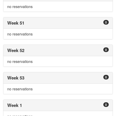
no reservations
Week 51
0
no reservations
Week 52
0
no reservations
Week 53
0
no reservations
Week 1
0