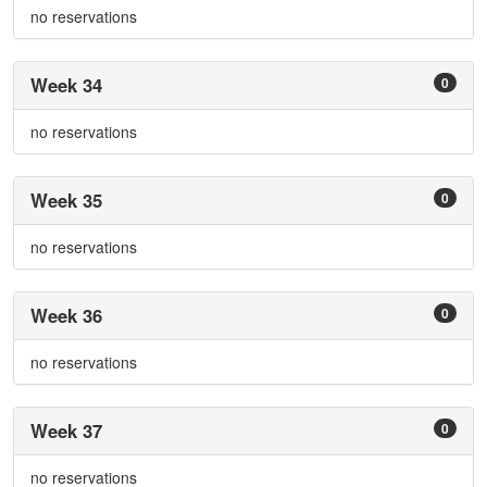
no reservations
Week 34
0
no reservations
Week 35
0
no reservations
Week 36
0
no reservations
Week 37
0
no reservations