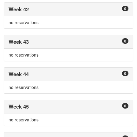
Week 42
0
no reservations
Week 43
0
no reservations
Week 44
0
no reservations
Week 45
0
no reservations