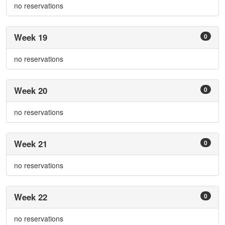
no reservations
Week 19
0
no reservations
Week 20
0
no reservations
Week 21
0
no reservations
Week 22
0
no reservations