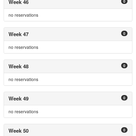
Week 46
0
no reservations
Week 47
0
no reservations
Week 48
0
no reservations
Week 49
0
no reservations
Week 50
0