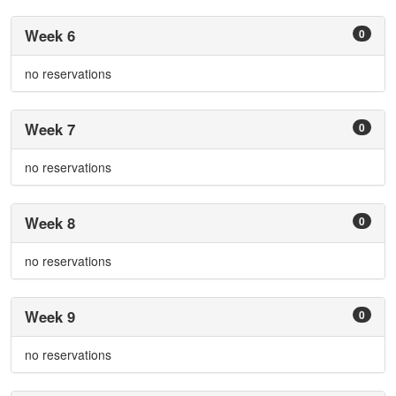
Week 6
0
no reservations
Week 7
0
no reservations
Week 8
0
no reservations
Week 9
0
no reservations