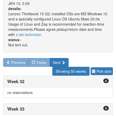
JKH 13, 0.09
details:
Lenovo Thinkbook 15 G2; installed OSs are MS Windows 10
and a specially configured Linux OS Ubuntu Mate 20.04.
Usage of Linux and Zep is recommended for reaction-time
measurements.Please agree pickup/return date and time
with
a lab technician
status:
Not lent out.
Previous
Today
Next
Showing 50 weeks
Pick date
Week 32
0
no reservations
Week 33
0