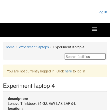
Log in
home
experiment laptops
Experiment laptop 4
You are not currently logged in. Click
here
to log in
Experiment laptop 4
description:
Lenovo Thinkbook 15 G2; GW-LAB-LAP-04.
location: