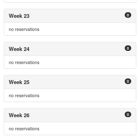
Week 23
0
no reservations
Week 24
0
no reservations
Week 25
0
no reservations
Week 26
0
no reservations