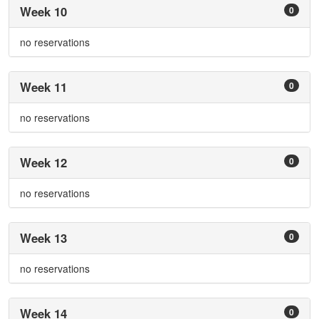
Week 10
0
no reservations
Week 11
0
no reservations
Week 12
0
no reservations
Week 13
0
no reservations
Week 14
0