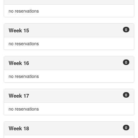
no reservations
Week 15
0
no reservations
Week 16
0
no reservations
Week 17
0
no reservations
Week 18
0