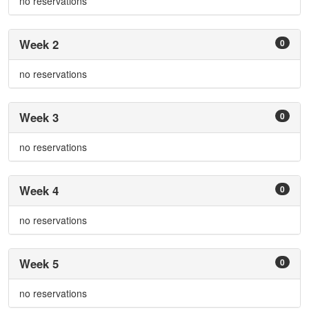
no reservations
Week 2
0
no reservations
Week 3
0
no reservations
Week 4
0
no reservations
Week 5
0
no reservations