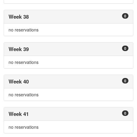
Week 38
0
no reservations
Week 39
0
no reservations
Week 40
0
no reservations
Week 41
0
no reservations