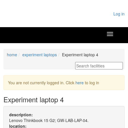
Log in
home
experiment laptops
Experiment laptop 4
You are not currently logged in. Click
here
to log in
Experiment laptop 4
description:
Lenovo Thinkbook 15 G2; GW-LAB-LAP-04.
location: