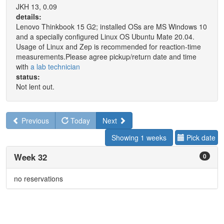
JKH 13, 0.09
details:
Lenovo Thinkbook 15 G2; installed OSs are MS Windows 10
and a specially configured Linux OS Ubuntu Mate 20.04.
Usage of Linux and Zep is recommended for reaction-time
measurements.Please agree pickup/return date and time
with
a lab technician
status:
Not lent out.
Previous
Today
Next
Showing 1 weeks
Pick date
Week 32
0
no reservations