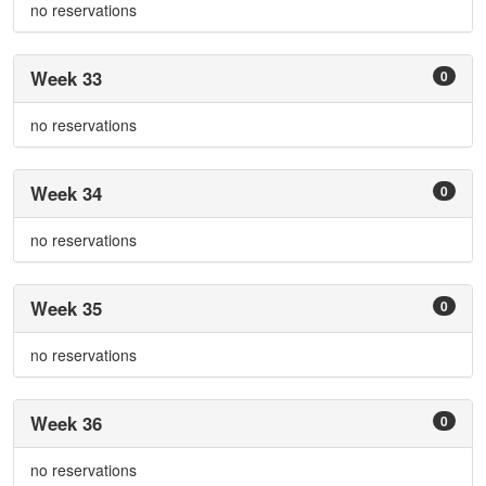
no reservations
Week 33
0
no reservations
Week 34
0
no reservations
Week 35
0
no reservations
Week 36
0
no reservations