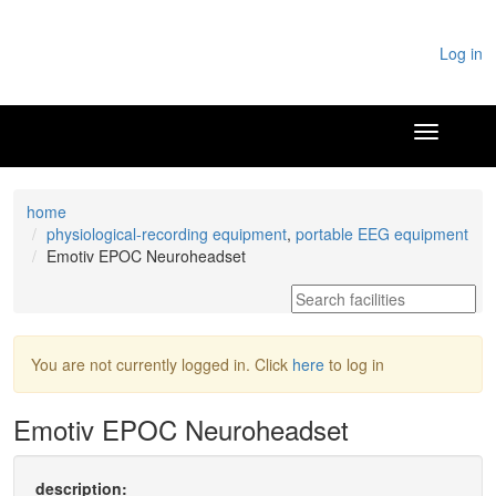
Log in
home
physiological-recording equipment
,
portable EEG equipment
Emotiv EPOC Neuroheadset
You are not currently logged in. Click
here
to log in
Emotiv EPOC Neuroheadset
description: