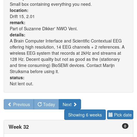
Small box containing everything you need.
location:
Drift 15, 2.01
remark:
Part of Suzanne Dikker' NWO Veni.
details:
A Brain Computer Interface and Scientific Contextual EEG
offering high resolution, 14 EEG channels + 2 references. A
wireless EEG system that records at 2kHz and streams at
128 Hz. Decent quality but not as good as the (stationary
and time consuming) BioSEMI devices. Contact Marijn
Struiksma before using it.
status:
Not lent out.
Previous
Today
Next
Showing 6 weeks
Pick date
Week 32
0