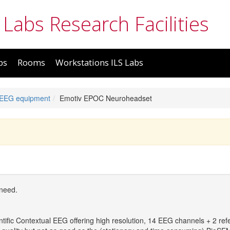
 Labs Research Facilities
bs
Rooms
Workstations ILS Labs
 EEG equipment
Emotiv EPOC Neuroheadset
 need.
tific Contextual EEG offering high resolution, 14 EEG channels + 2 ref