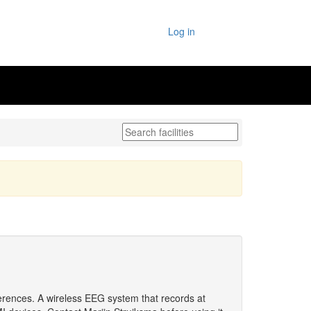
Log in
erences. A wireless EEG system that records at