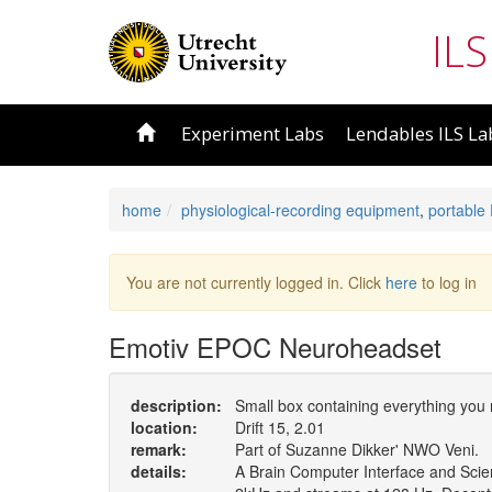
ILS
Experiment Labs
Lendables ILS La
home
physiological-recording equipment
,
portable
You are not currently logged in. Click
here
to log in
Emotiv EPOC Neuroheadset
description:
Small box containing everything you
location:
Drift 15, 2.01
remark:
Part of Suzanne Dikker' NWO Veni.
details:
A Brain Computer Interface and Scien