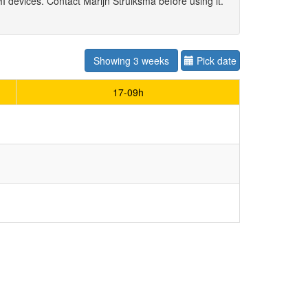
 devices. Contact Marijn Struiksma before using it.
Showing 3 weeks
Pick date
17-09h