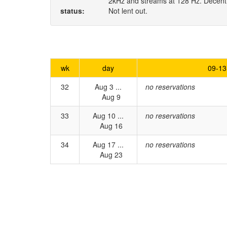
2kHz and streams at 128 Hz. Decent q
status:
Not lent out.
wk
day
09-13
32
Aug 3 ...
no reservations
Aug 9
33
Aug 10 ...
no reservations
Aug 16
34
Aug 17 ...
no reservations
Aug 23