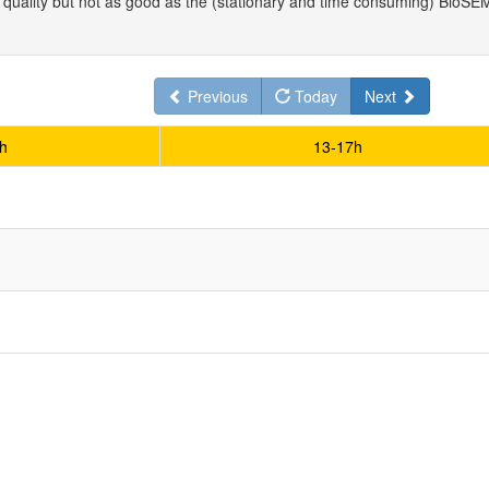
uality but not as good as the (stationary and time consuming) BioSEMI
Previous
Today
Next
h
13-17h